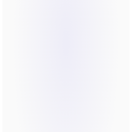
LAST NAME
*
EMAIL
*
COMPANY
WHAT'S THE FRICTION YOU'RE TRYING TO
FIX?
*