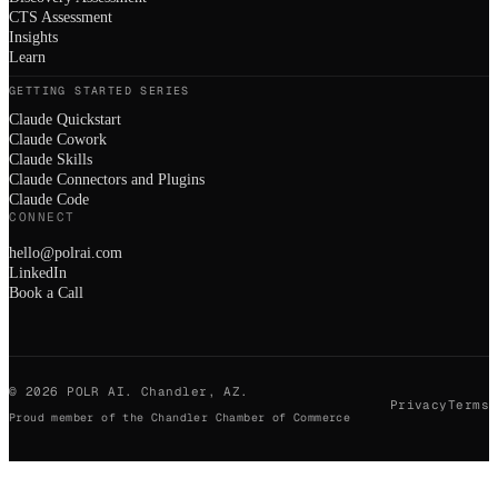
CTS Assessment
Insights
Learn
GETTING STARTED SERIES
Claude Quickstart
Claude Cowork
Claude Skills
Claude Connectors and Plugins
Claude Code
CONNECT
hello@polrai.com
LinkedIn
Book a Call
©
2026
POLR AI. Chandler, AZ.
Privacy
Terms
Proud member of the Chandler Chamber of Commerce