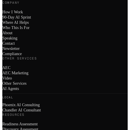
COMPANY
How I Work
90-Day AI Sprint
Where AI Helps
Who This Is For
About
Speaking
Contact
Newsletter
Compliance
OTHER SERVICES
AEC
AEC Marketing
Video
Other Services
AI Agents
LOCAL
Phoenix AI Consulting
Chandler AI Consultant
RESOURCES
Readiness Assessment
Discovery Assessment