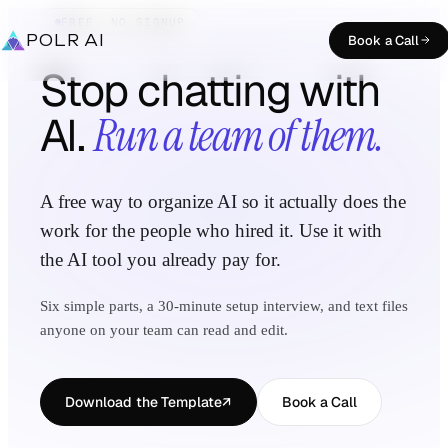
FREE, NO SIGNUP
POLR AI
Book a Call
Stop chatting with
AI.
Run a team of them.
A free way to organize AI so it actually does the
work for the people who hired it. Use it with
the AI tool you already pay for.
Six simple parts, a 30-minute setup interview, and text files
anyone on your team can read and edit.
Download the Template
↗
Book a Call
(opens in a new tab)