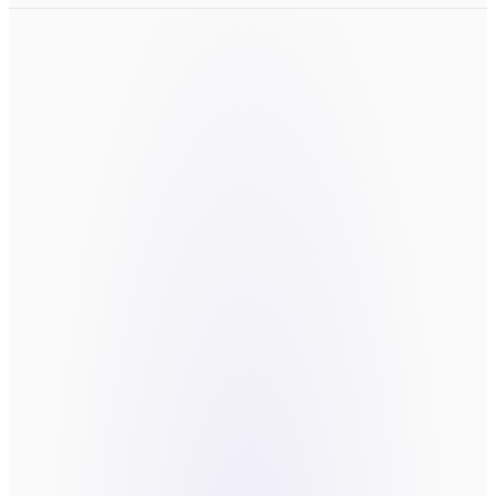
LET'S TALK
the thing worth
building.
Fields marked
*
are required.
FIRST NAME
*