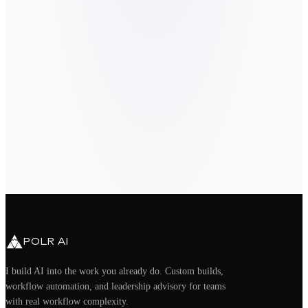
Send message
By submitting, you agree to be contacted
about your request. We do not sell or
share your information.
book a call directly
take the
Readiness Assessment
hello@polrai.com
Chandler, AZ · Remote nationwide
POLR AI
I build AI into the work you already do. Custom builds,
workflow automation, and leadership advisory for teams
with real workflow complexity.