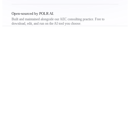
Open-sourced by POLR AI.
Built and maintained alongside our AEC consulting practice. Free to
download, edit, and run on the AI tool you choose.
THE PROBLEM
not like
a company.