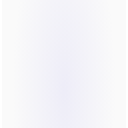
Fields marked
*
are required.
FIRST NAME
*
LAST NAME
*
EMAIL
*
COMPANY
WHAT'S THE FRICTION YOU'RE TRYING TO