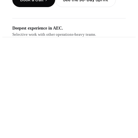
Deepest experience in AEC.
Selective work with other operations-heavy teams.
THE PROBLEM
the slide deck.