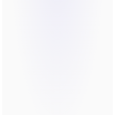
FIX?
*
Send message
By submitting, you agree to be contacted
about your request. We do not sell or
share your information.
book a call directly
take the
Readiness Assessment