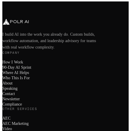
hello@polrai.com
Chandler, AZ · Remote nationwide
POLR AI
I build AI into the work you already do. Custom builds,
workflow automation, and leadership advisory for teams
with real workflow complexity.
COMPANY
How I Work
90-Day AI Sprint
Where AI Helps
Who This Is For
About
Speaking
Contact
Newsletter
Compliance
OTHER SERVICES
AEC
AEC Marketing
Video