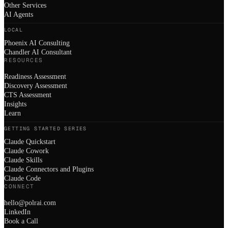
Other Services
AI Agents
LOCAL
Phoenix AI Consulting
Chandler AI Consultant
RESOURCES
Readiness Assessment
Discovery Assessment
CTS Assessment
Insights
Learn
GETTING STARTED SERIES
Claude Quickstart
Claude Cowork
Claude Skills
Claude Connectors and Plugins
Claude Code
CONNECT
hello@polrai.com
LinkedIn
Book a Call