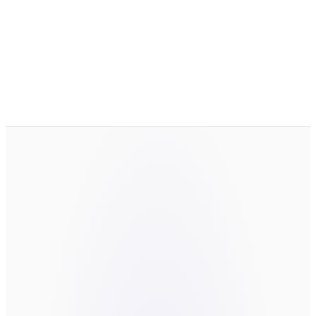
work with?
How do you handle our data?
What if we are still exploring?
LET'S TALK
the thing worth
building.