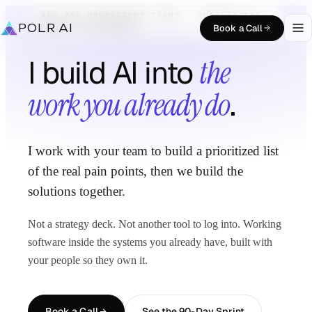
AEC AND OPERATIONS TEAMS · PHOENIX AND
REMOTE NATIONWIDE
POLR AI
Book a Call
I build AI into
the
work you already do
.
I work with your team to build a prioritized list
of the real pain points, then we build the
solutions together.
Not a strategy deck. Not another tool to log into. Working
software inside the systems you already have, built with
your people so they own it.
Book a Call
See the 90-Day Sprint