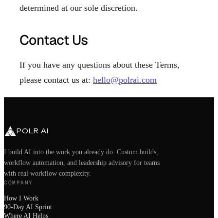
determined at our sole discretion.
Contact Us
If you have any questions about these Terms,
please contact us at:
hello@polrai.com
POLR AI
I build AI into the work you already do. Custom builds,
workflow automation, and leadership advisory for teams
with real workflow complexity.
COMPANY
How I Work
90-Day AI Sprint
Where AI Helps