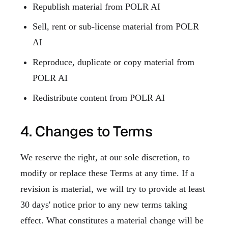
Republish material from POLR AI
Sell, rent or sub-license material from POLR
AI
Reproduce, duplicate or copy material from
POLR AI
Redistribute content from POLR AI
4. Changes to Terms
We reserve the right, at our sole discretion, to
modify or replace these Terms at any time. If a
revision is material, we will try to provide at least
30 days' notice prior to any new terms taking
effect. What constitutes a material change will be