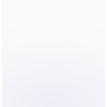
Fields marked
*
are required.
FIRST NAME
*
LAST NAME
*
EMAIL
*