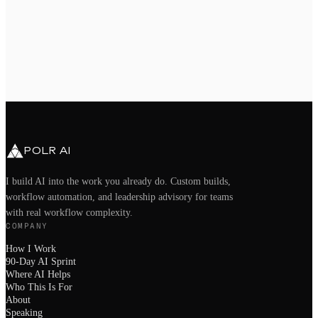
book a call directly
bg@polrai.com
Chandler, AZ · Remote nationwide
POLR AI
I build AI into the work you already do. Custom builds,
workflow automation, and leadership advisory for teams
with real workflow complexity.
COMPANY
How I Work
90-Day AI Sprint
Where AI Helps
Who This Is For
About
Speaking