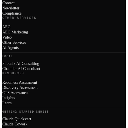
Contact
Newsletter
Compliance
OTHER SERVICES
AEC
AEC Marketing
Video
Other Services
AI Agents
LOCAL
Phoenix AI Consulting
Chandler AI Consultant
RESOURCES
Readiness Assessment
Discovery Assessment
CTS Assessment
Insights
Learn
GETTING STARTED SERIES
Claude Quickstart
Claude Cowork