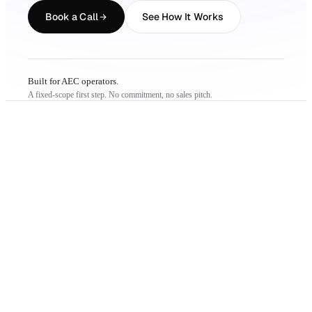
Book a Call
See How It Works
Built for AEC operators.
A fixed-scope first step. No commitment, no sales pitch.
THE PROBLEM
Just not on your
terms.
01