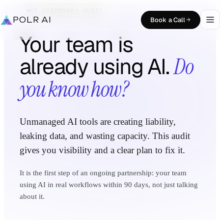
AI DISCOVERY AUDIT
POLR AI
Book a Call
Your team is
already using AI.
Do
you know how?
Unmanaged AI tools are creating liability,
leaking data, and wasting capacity. This audit
gives you visibility and a clear plan to fix it.
It is the first step of an ongoing partnership: your team
using AI in real workflows within 90 days, not just talking
about it.