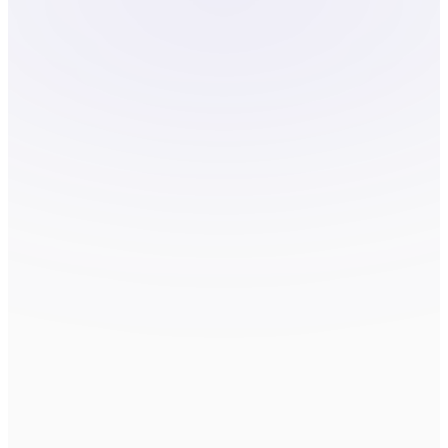
COMPANY
HOW CAN WE HELP?
*
Send message
By submitting, you agree to be contacted
about your request. We do not sell or
share your information.